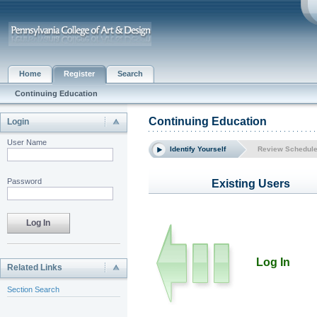
Home
Register
Search
Continuing Education
Continuing Education
Login
User Name
Identify Yourself
Review Schedul
Password
Existing Users
Log In
Related Links
Section Search