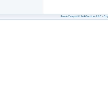
PowerCampus® Self-Service 8.8.0 · Copyr